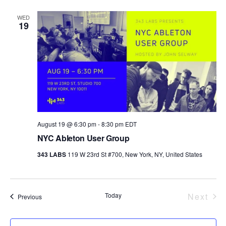
WED
19
August 19 @ 6:30 pm
-
8:30 pm
EDT
NYC Ableton User Group
343 LABS
119 W 23rd St #700, New York, NY, United States
Today
Next
Events
Previous
Event