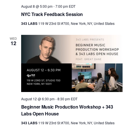
August 8 @ 5:00 pm
-
7:00 pm
EDT
NYC Track Feedback Session
343 LABS
119 W 23rd St #700, New York, NY, United States
WED
12
August 12 @ 6:30 pm
-
8:30 pm
EDT
Beginner Music Production Workshop + 343
Labs Open House
343 LABS
119 W 23rd St #700, New York, NY, United States