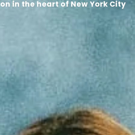
n in the heart of New York City