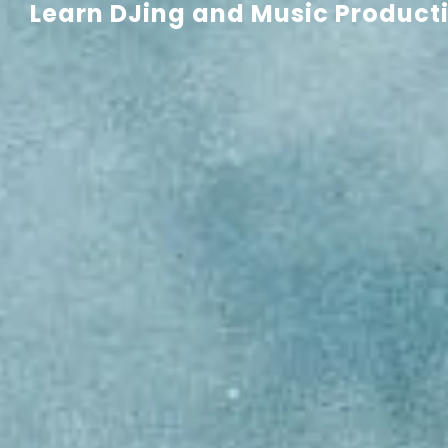
Learn DJing and Music Productio