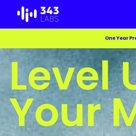
Skip
to
content
One Year Pr
Level 
Your 