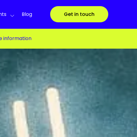
nts
Blog
Get in touch
e information