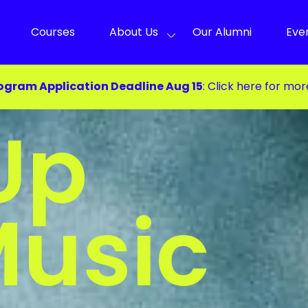
Courses
About Us
Our Alumni
Eve
ogram Application Deadline Aug 15
:
Click here for mor
Up
Music