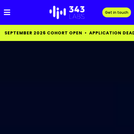
Skip
to
Get in touch
content
EN • APPLICATION DEADLINE AUG 15 •
SEPTEMBER 20