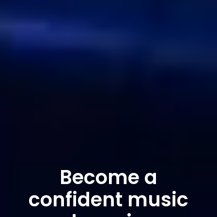
Become a
confident music