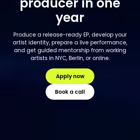
producer in one
year
Produce a release-ready EP, develop your
artist identity, prepare a live performance,
and get guided mentorship from working
artists in NYC, Berlin, or online.
Apply now
Book a call