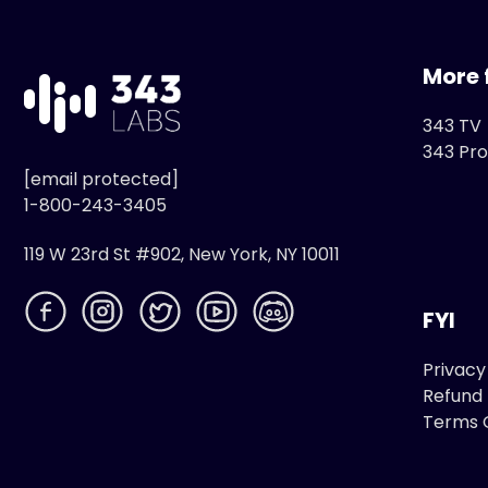
More 
343 TV
343 Pro
[email protected]
1-800-243-3405
119 W 23rd St #902, New York, NY 10011
FYI
Privacy
Refund 
Terms 