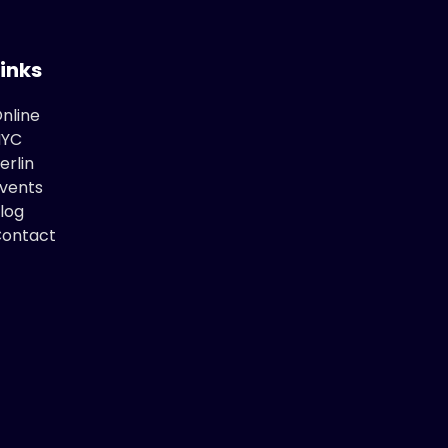
Links
nline
NYC
erlin
vents
log
ontact