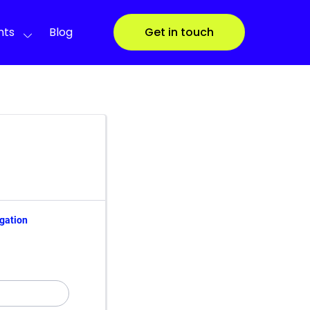
nts
Blog
Get in touch