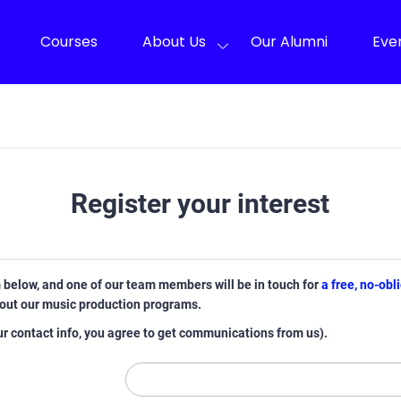
Courses
About Us
Our Alumni
Eve