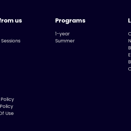
from us
Programs
1-year
O
 Sessions
Summer
B
E
B
C
 Policy
Policy
Of Use