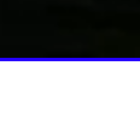
What Our Students
Accomplish
Our alumni are living their dream: releasing music,
performing live, and writing their own success stories day
by day. The 1-Year-Program created the foundation for
this development.