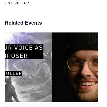
1-800-243-3405
Related Events