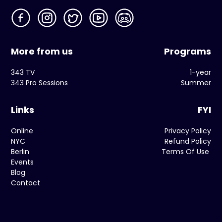
More from us
Programs
343 TV
1-year
343 Pro Sessions
Summer
Links
FYI
Online
Privacy Policy
NYC
Refund Policy
Berlin
Terms Of Use
Events
Blog
Contact