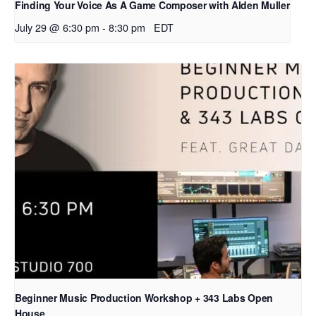
Finding Your Voice As A Game Composer with Alden Muller
July 29 @ 6:30 pm
-
8:30 pm
EDT
Beginner Music Production Workshop + 343 Labs Open
House