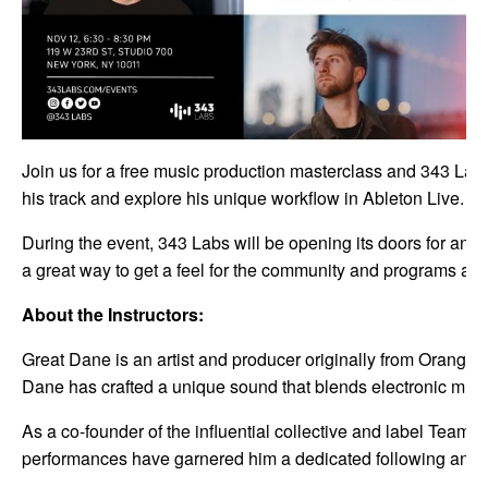
Join us for a free music production masterclass and 343 La
his track and explore his unique workflow in Ableton Live. 
During the event, 343 Labs will be opening its doors for an O
a great way to get a feel for the community and programs at
About the Instructors:
Great Dane is an artist and producer originally from Orange 
Dane has crafted a unique sound that blends electronic musi
As a co-founder of the influential collective and label Team
performances have garnered him a dedicated following and cr