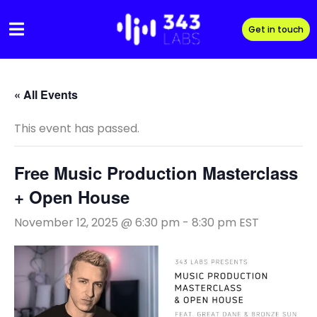
Skip
to
Get in touch
content
« All Events
This event has passed.
Free Music Production Masterclass
+ Open House
November 12, 2025 @ 6:30 pm
-
8:30 pm
EST