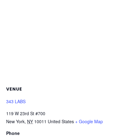
VENUE
343 LABS
119 W 23rd St #700
New York
,
NY
10011
United States
+ Google Map
Phone