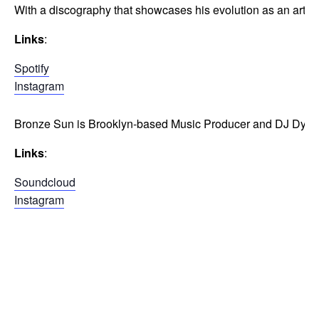
With a discography that showcases his evolution as an artist
Links
:
Spotify
Instagram
Bronze Sun is Brooklyn-based Music Producer and DJ Dylan B
Links
:
Soundcloud
Instagram