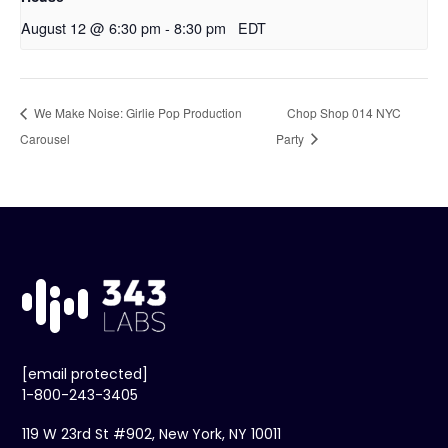
August 12 @ 6:30 pm
-
8:30 pm
EDT
We Make Noise: Girlie Pop Production
Chop Shop 014 NYC
Carousel
Party
[email protected]
1-800-243-3405
119 W 23rd St #902, New York, NY 10011