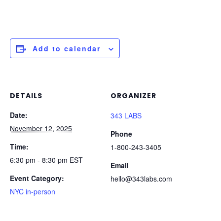
Add to calendar
DETAILS
ORGANIZER
Date:
343 LABS
November 12, 2025
Phone
Time:
1-800-243-3405
6:30 pm - 8:30 pm
EST
Email
Event Category:
hello@343labs.com
NYC in-person