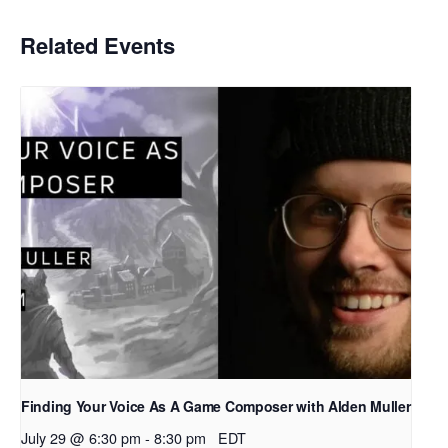
Related Events
Finding Your Voice As A Game Composer with Alden Muller
July 29 @ 6:30 pm
-
8:30 pm
EDT