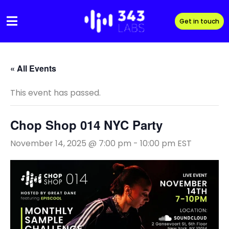
Skip
to
Get in touch
content
« All Events
This event has passed.
Chop Shop 014 NYC Party
November 14, 2025 @ 7:00 pm
-
10:00 pm
EST