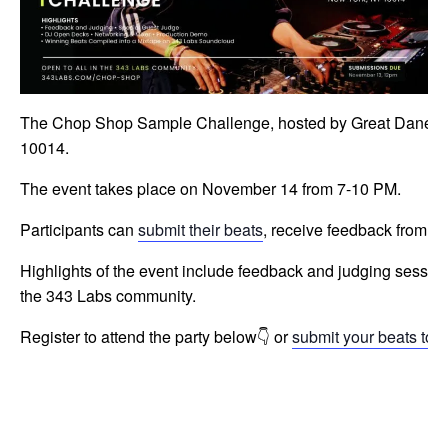
The Chop Shop Sample Challenge, hosted by Great Dane, is a
10014.
The event takes place on November 14 from 7-10 PM.
Participants can
submit their beats
, receive feedback from sp
Highlights of the event include feedback and judging sessio
the 343 Labs community.
Register to attend the party below👇 or
submit your beats to p