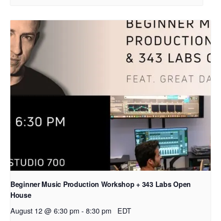
Beginner Music Production Workshop + 343 Labs Open
House
August 12 @ 6:30 pm
-
8:30 pm
EDT