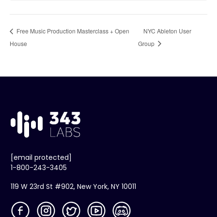
Free Music Production Masterclass + Open
NYC Ableton User
House
Group
[email protected]
1-800-243-3405
119 W 23rd St #902, New York, NY 10011