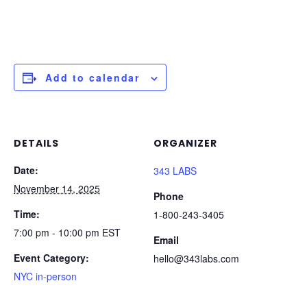
Add to calendar
DETAILS
ORGANIZER
Date:
343 LABS
November 14, 2025
Phone
Time:
1-800-243-3405
7:00 pm - 10:00 pm
EST
Email
Event Category:
hello@343labs.com
NYC in-person