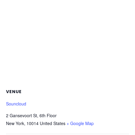
VENUE
Souncloud
2 Gansevoort St, 6th Floor
New York
,
10014
United States
+ Google Map