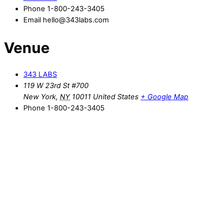
Phone
1-800-243-3405
Email
hello@343labs.com
Venue
343 LABS
119 W 23rd St #700
New York
,
NY
10011
United States
+ Google Map
Phone
1-800-243-3405