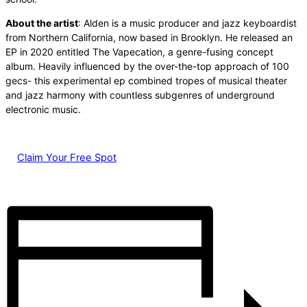
About the artist
: Alden is a music producer and jazz keyboardist
from Northern California, now based in Brooklyn. He released an
EP in 2020 entitled The Vapecation, a genre-fusing concept
album. Heavily influenced by the over-the-top approach of 100
gecs- this experimental ep combined tropes of musical theater
and jazz harmony with countless subgenres of underground
electronic music.
Claim Your Free Spot