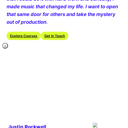
made music that changed my life. I want to open
that same door for others and take the mystery
out of production.
Explore Courses
Get In Touch
X
Justin Rockwell