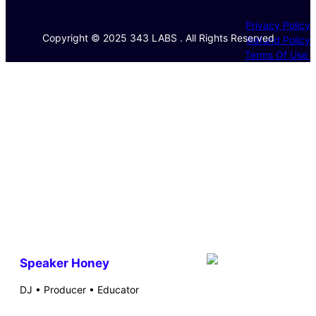
Privacy Policy
Copyright © 2025 343 LABS . All Rights Reserved
Refund Policy
Terms Of Use
Speaker Honey
DJ • Producer • Educator