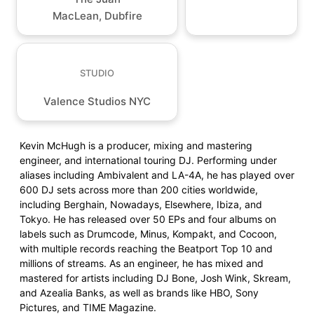
MacLean, Dubfire
STUDIO
Valence Studios NYC
Kevin McHugh is a producer, mixing and mastering
engineer, and international touring DJ. Performing under
aliases including Ambivalent and LA-4A, he has played over
600 DJ sets across more than 200 cities worldwide,
including Berghain, Nowadays, Elsewhere, Ibiza, and
Tokyo. He has released over 50 EPs and four albums on
labels such as Drumcode, Minus, Kompakt, and Cocoon,
with multiple records reaching the Beatport Top 10 and
millions of streams. As an engineer, he has mixed and
mastered for artists including DJ Bone, Josh Wink, Skream,
and Azealia Banks, as well as brands like HBO, Sony
Pictures, and TIME Magazine.