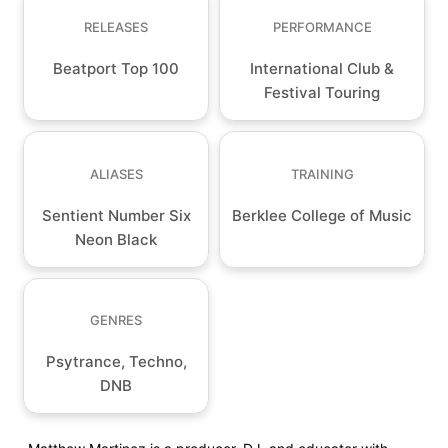
RELEASES
PERFORMANCE
Beatport Top 100
International Club &
Festival Touring
ALIASES
TRAINING
Sentient Number Six
Berklee College of Music
Neon Black
GENRES
Psytrance, Techno,
DNB