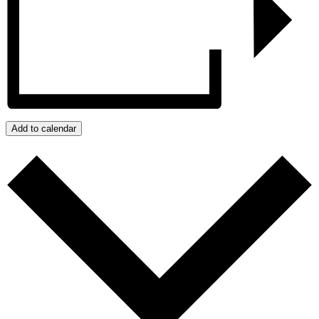
Add to calendar