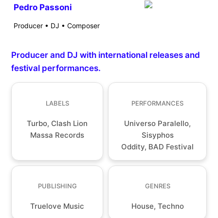
Pedro Passoni
Producer • DJ • Composer
Producer and DJ with international releases and
festival performances.
LABELS
PERFORMANCES
Turbo, Clash Lion
Universo Paralello,
Massa Records
Sisyphos
Oddity, BAD Festival
PUBLISHING
GENRES
Truelove Music
House, Techno