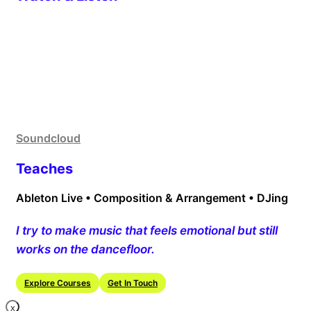
Soundcloud
Teaches
Ableton Live • Composition & Arrangement • DJing
I try to make music that feels emotional but still
works on the dancefloor.
Explore Courses
Get In Touch
X