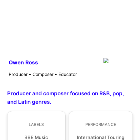
Owen Ross
Producer • Composer • Educator
Producer and composer focused on R&B, pop,
and Latin genres.
LABELS
PERFORMANCE
BBE Music
International Touring