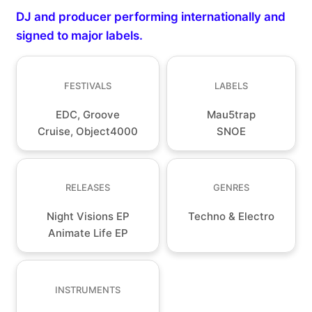
DJ and producer performing internationally and
signed to major labels.
FESTIVALS
LABELS
EDC, Groove
Mau5trap
Cruise, Object4000
SNOE
RELEASES
GENRES
Night Visions EP
Techno & Electro
Animate Life EP
INSTRUMENTS