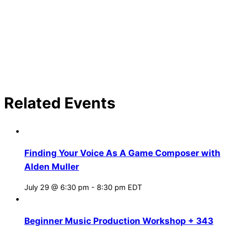
Related Events
Finding Your Voice As A Game Composer with
Alden Muller
July 29 @ 6:30 pm
-
8:30 pm
EDT
Beginner Music Production Workshop + 343