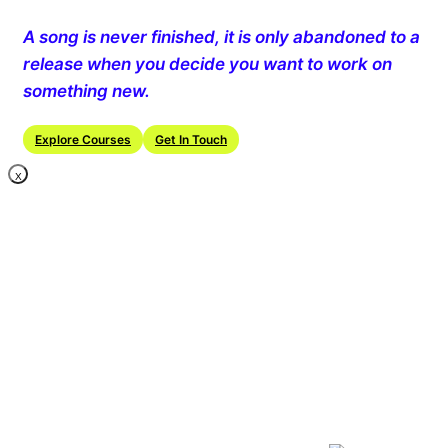
A song is never finished, it is only abandoned to a
release when you decide you want to work on
something new.
Explore Courses
Get In Touch
X