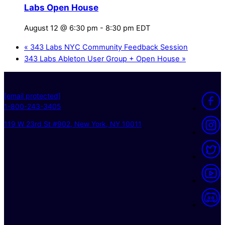
Labs Open House
August 12 @ 6:30 pm
-
8:30 pm
EDT
«
343 Labs NYC Community Feedback Session
343 Labs Ableton User Group + Open House
»
[email protected]
1-800-243-3405
119 W 23rd St #902, New York, NY 10011