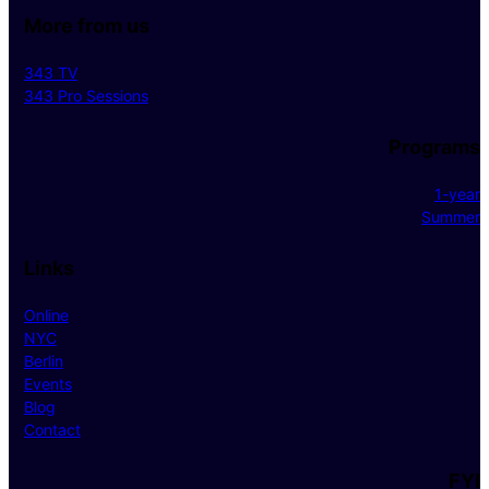
More from us
343 TV
343 Pro Sessions
Programs
1-year
Summer
Links
Online
NYC
Berlin
Events
Blog
Contact
FYI