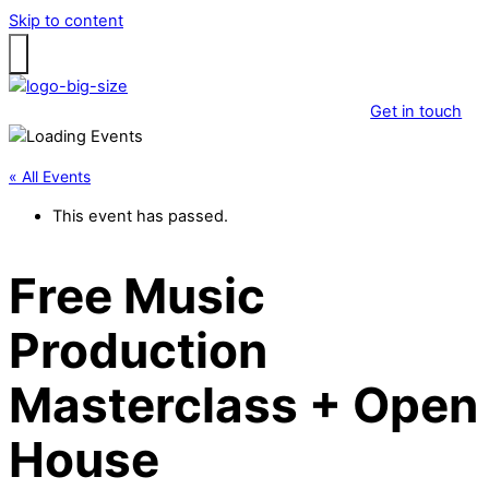
Skip to content
Get in touch
« All Events
This event has passed.
Free Music
Production
Masterclass + Open
House