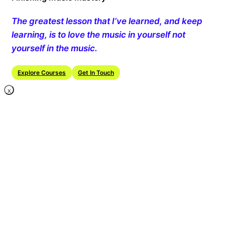
The greatest lesson that I’ve learned, and keep
learning, is to love the music in yourself not
yourself in the music.
Explore Courses
Get In Touch
X