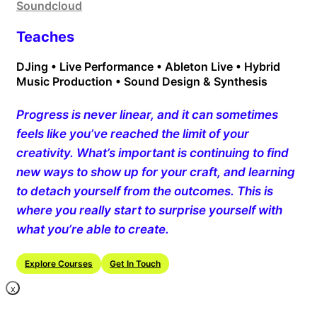
Soundcloud
Teaches
DJing • Live Performance • Ableton Live • Hybrid
Music Production • Sound Design & Synthesis
Progress is never linear, and it can sometimes
feels like you’ve reached the limit of your
creativity. What’s important is continuing to find
new ways to show up for your craft, and learning
to detach yourself from the outcomes. This is
where you really start to surprise yourself with
what you’re able to create.
Explore Courses
Get In Touch
X