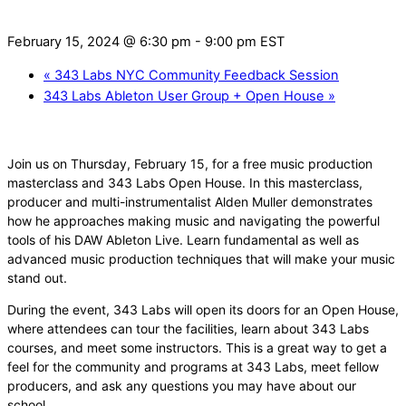
February 15, 2024 @ 6:30 pm
-
9:00 pm
EST
«
343 Labs NYC Community Feedback Session
343 Labs Ableton User Group + Open House
»
Join us on Thursday, February 15, for a free music production
masterclass and 343 Labs Open House. In this masterclass,
producer and multi-instrumentalist Alden Muller demonstrates
how he approaches making music and navigating the powerful
tools of his DAW Ableton Live. Learn fundamental as well as
advanced music production techniques that will make your music
stand out.
During the event, 343 Labs will open its doors for an Open House,
where attendees can tour the facilities, learn about 343 Labs
courses, and meet some instructors. This is a great way to get a
feel for the community and programs at 343 Labs, meet fellow
producers, and ask any questions you may have about our
school.