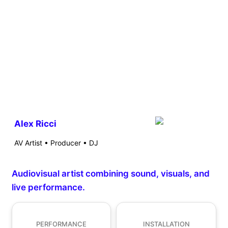
Alex Ricci
AV Artist • Producer • DJ
Audiovisual artist combining sound, visuals, and
live performance.
PERFORMANCE
INSTALLATION