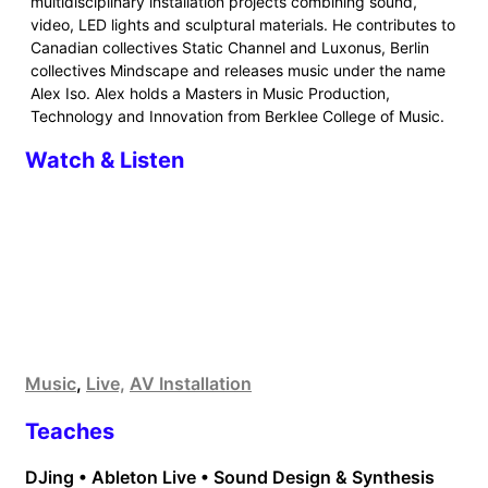
multidisciplinary installation projects combining sound,
video, LED lights and sculptural materials. He contributes to
Canadian collectives Static Channel and Luxonus, Berlin
collectives Mindscape and releases music under the name
Alex Iso. Alex holds a Masters in Music Production,
Technology and Innovation from Berklee College of Music.
Watch & Listen
Music
,
Live,
AV Installation
Teaches
DJing • Ableton Live • Sound Design & Synthesis