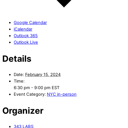
Google Calendar
iCalendar
Outlook 365
Outlook Live
Details
Date:
February 15, 2024
Time:
6:30 pm - 9:00 pm
EST
Event Category:
NYC in-person
Organizer
343 LABS