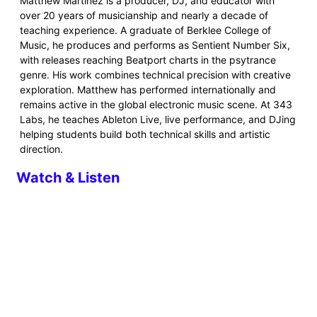
Matthew Martinez is a producer, DJ, and educator with
over 20 years of musicianship and nearly a decade of
teaching experience. A graduate of Berklee College of
Music, he produces and performs as Sentient Number Six,
with releases reaching Beatport charts in the psytrance
genre. His work combines technical precision with creative
exploration. Matthew has performed internationally and
remains active in the global electronic music scene. At 343
Labs, he teaches Ableton Live, live performance, and DJing
helping students build both technical skills and artistic
direction.
Watch & Listen