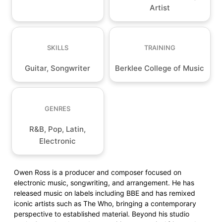
Artist
SKILLS
TRAINING
Guitar, Songwriter
Berklee College of Music
GENRES
R&B, Pop, Latin,
Electronic
Owen Ross is a producer and composer focused on
electronic music, songwriting, and arrangement. He has
released music on labels including BBE and has remixed
iconic artists such as The Who, bringing a contemporary
perspective to established material. Beyond his studio