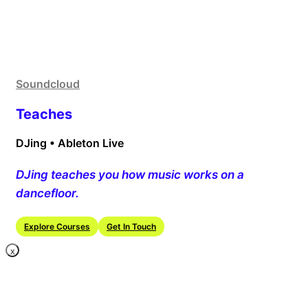
Soundcloud
Teaches
DJing • Ableton Live
DJing teaches you how music works on a
dancefloor.
Explore Courses
Get In Touch
X