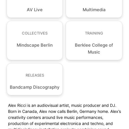
AV Live
Multimedia
COLLECTIVES
TRAINING
Mindscape Berlin
Berklee College of
Music
RELEASES
Bandcamp Discography
Alex Ricci is an audiovisual artist, music producer and DJ.
Born in Canada, Alex now calls Berlin, Germany home. Alex’s
creativity centers around live music performances,
production of experimental electronica and techno, and