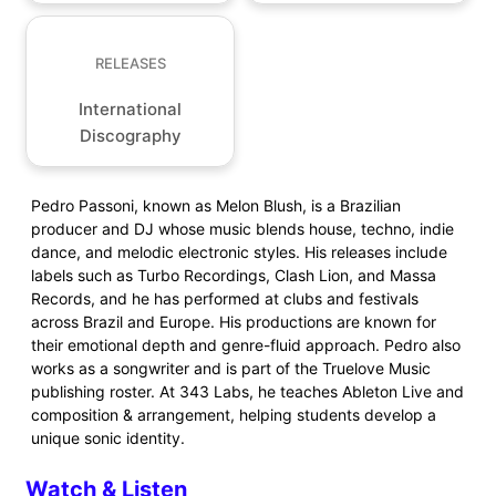
RELEASES
International
Discography
Pedro Passoni, known as Melon Blush, is a Brazilian
producer and DJ whose music blends house, techno, indie
dance, and melodic electronic styles. His releases include
labels such as Turbo Recordings, Clash Lion, and Massa
Records, and he has performed at clubs and festivals
across Brazil and Europe. His productions are known for
their emotional depth and genre-fluid approach. Pedro also
works as a songwriter and is part of the Truelove Music
publishing roster. At 343 Labs, he teaches Ableton Live and
composition & arrangement, helping students develop a
unique sonic identity.
Watch & Listen