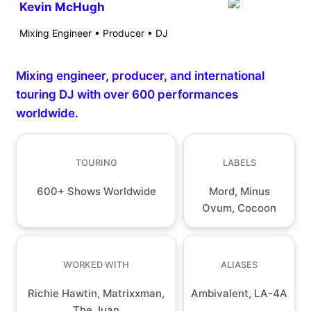
Kevin McHugh
Mixing Engineer • Producer • DJ
Mixing engineer, producer, and international
touring DJ with over 600 performances
worldwide.
TOURING
LABELS
600+ Shows Worldwide
Mord, Minus
Ovum, Cocoon
WORKED WITH
ALIASES
Richie Hawtin, Matrixxman,
Ambivalent, LA-4A
The Juan