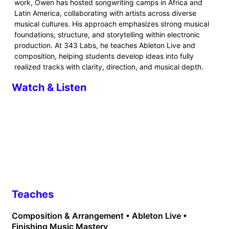
work, Owen has hosted songwriting camps in Africa and
Latin America, collaborating with artists across diverse
musical cultures. His approach emphasizes strong musical
foundations, structure, and storytelling within electronic
production. At 343 Labs, he teaches Ableton Live and
composition, helping students develop ideas into fully
realized tracks with clarity, direction, and musical depth.
Watch & Listen
Teaches
Composition & Arrangement • Ableton Live •
Finishing Music Mastery