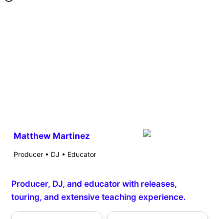
Matthew Martinez
Producer • DJ • Educator
Producer, DJ, and educator with releases,
touring, and extensive teaching experience.