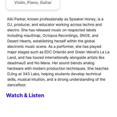
Violin, Piano, Guitar
Kiki Parker, known professionally as Speaker Honey, is a
DJ, producer, and educator working across techno and
electro. She has released music on respected labels
including mau5trap, Octopus Recordings, SNOE, and
Desert Hearts, establishing herself within the global
electronic music scene. As a performer, she has played
major stages such as EDC Orlando and Green Velvet’s La La
Land, and has toured internationally alongside artists like
deadmau5 and No Mana. Her sound blends analog
hardware with modern production techniques. She teaches
DJing at 343 Labs, helping students develop technical
skills, musical intuition, and a strong understanding of the
dancefloor.
Watch & Listen