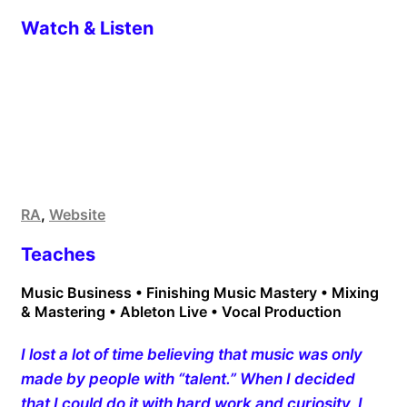
Watch & Listen
RA
,
Website
Teaches
Music Business • Finishing Music Mastery • Mixing
& Mastering • Ableton Live • Vocal Production
I lost a lot of time believing that music was only
made by people with “talent.” When I decided
that I could do it with hard work and curiosity, I