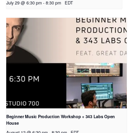
July 29 @ 6:30 pm
-
8:30 pm
EDT
Beginner Music Production Workshop + 343 Labs Open
House
August 12 @ 6:30 pm
-
8:30 pm
EDT