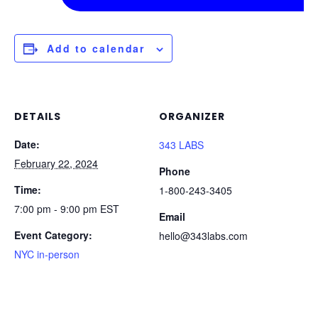
Add to calendar
DETAILS
ORGANIZER
Date:
343 LABS
February 22, 2024
Phone
Time:
1-800-243-3405
7:00 pm - 9:00 pm
EST
Email
Event Category:
hello@343labs.com
NYC in-person