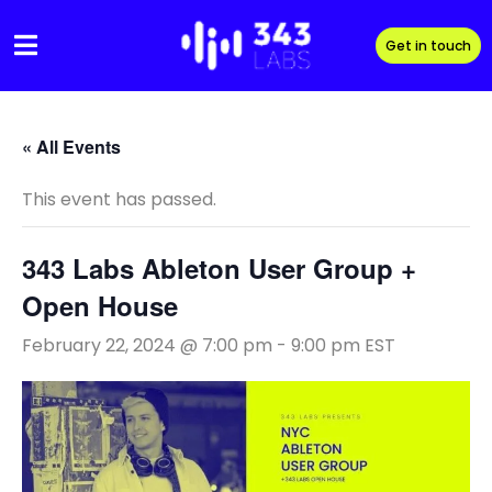
Skip
to
Get in touch
content
« All Events
This event has passed.
343 Labs Ableton User Group +
Open House
February 22, 2024 @ 7:00 pm
-
9:00 pm
EST