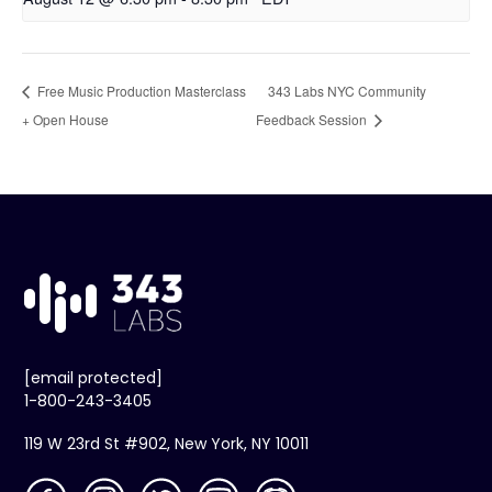
Free Music Production Masterclass
343 Labs NYC Community
+ Open House
Feedback Session
[email protected]
1-800-243-3405
119 W 23rd St #902, New York, NY 10011