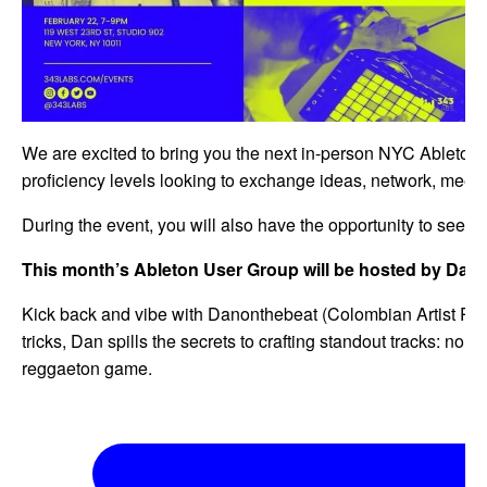
We are excited to bring you the next in-person NYC Ableton 
proficiency levels looking to exchange ideas, network, meet l
During the event, you will also have the opportunity to see th
This month’s Ableton User Group will be hosted by Dan
Kick back and vibe with Danonthebeat (Colombian Artist Pro
tricks, Dan spills the secrets to crafting standout tracks: no fo
reggaeton game.