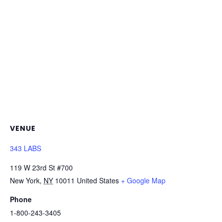
VENUE
343 LABS
119 W 23rd St #700
New York
,
NY
10011
United States
+ Google Map
Phone
1-800-243-3405