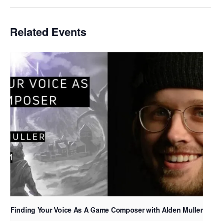
Related Events
Finding Your Voice As A Game Composer with Alden Muller