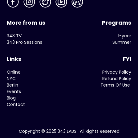
More from us
Programs
343 TV
1-year
343 Pro Sessions
Summer
Links
FYI
Online
Privacy Policy
NYC
Refund Policy
Berlin
Terms Of Use
Events
Blog
Contact
Copyright © 2025 343 LABS . All Rights Reserved