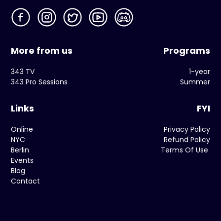
More from us
Programs
343 TV
1-year
343 Pro Sessions
Summer
Links
FYI
Online
Privacy Policy
NYC
Refund Policy
Berlin
Terms Of Use
Events
Blog
Contact