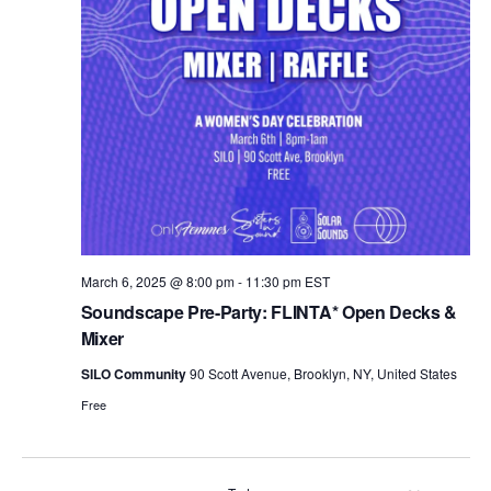
t
e
.
March 6, 2025 @ 8:00 pm
-
11:30 pm
EST
Soundscape Pre-Party: FLINTA* Open Decks &
Mixer
SILO Community
90 Scott Avenue, Brooklyn, NY, United States
Free