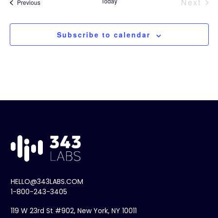
Today
Next
Events
Previous
Event
Subscribe to calendar
HELLO@343LABS.COM
1-800-243-3405
119 W 23rd St #902, New York, NY 10011