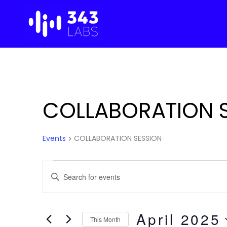
Skip
to
content
COLLABORATION 
Events
COLLABORATION SESSION
Events
Events
E
n
Search
t
e
April 2025
and
This Month
r