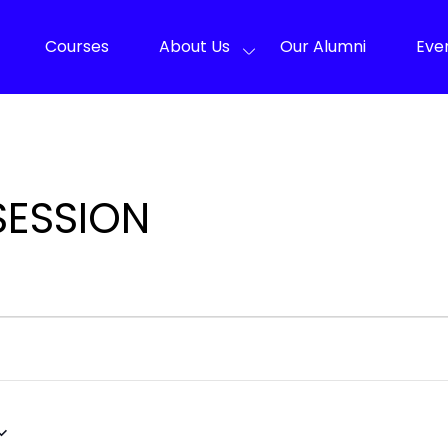
Courses
About Us
Our Alumni
Eve
SESSION