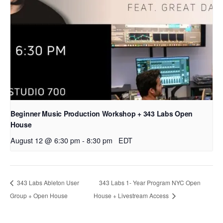
Beginner Music Production Workshop + 343 Labs Open
House
August 12 @ 6:30 pm
-
8:30 pm
EDT
343 Labs Ableton User
343 Labs 1- Year Program NYC Open
Group + Open House
House + Livestream Access