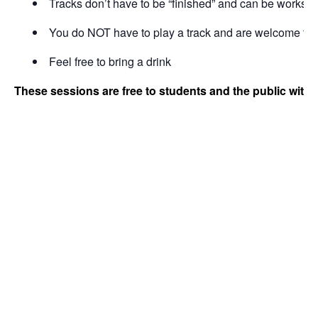
Tracks don’t have to be “finished” and can be works i
You do NOT have to play a track and are welcome to b
Feel free to bring a drink
These sessions are free to students and the public with