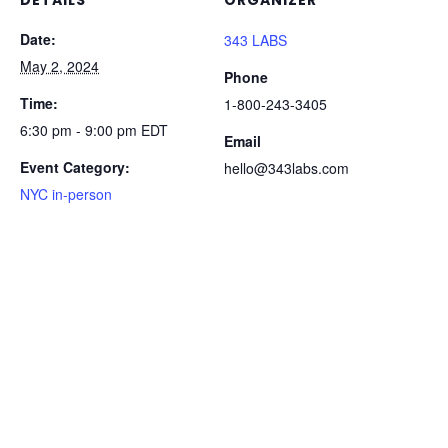
DETAILS
ORGANIZER
Date:
343 LABS
May 2, 2024
Phone
Time:
1-800-243-3405
6:30 pm - 9:00 pm
EDT
Email
Event Category:
hello@343labs.com
NYC in-person