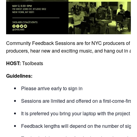
Community Feedback Sessions are for NYC producers of all sk
producers, hear new and exciting music, and hang out in a ca
HOST:
Tsolbeats
Guidelines:
Please arrive early to sign in
Sessions are limited and offered on a first-come-first-s
It is preferred you bring your laptop with the project 
Feedback lengths will depend on the number of signu