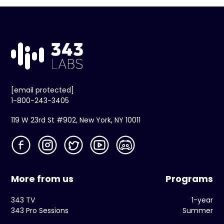
[email protected]
1-800-243-3405
119 W 23rd St #902, New York, NY 10011
More from us
Programs
343 TV
1-year
343 Pro Sessions
Summer