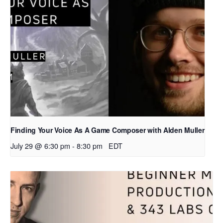
Finding Your Voice As A Game Composer with Alden Muller
July 29 @ 6:30 pm
-
8:30 pm
EDT