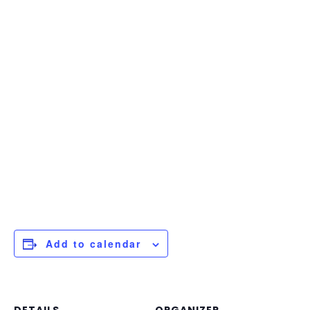
Add to calendar