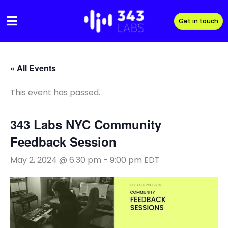
Skip
to
Get in touch
content
« All Events
This event has passed.
343 Labs NYC Community
Feedback Session
May 2, 2024 @ 6:30 pm
-
9:00 pm
EDT