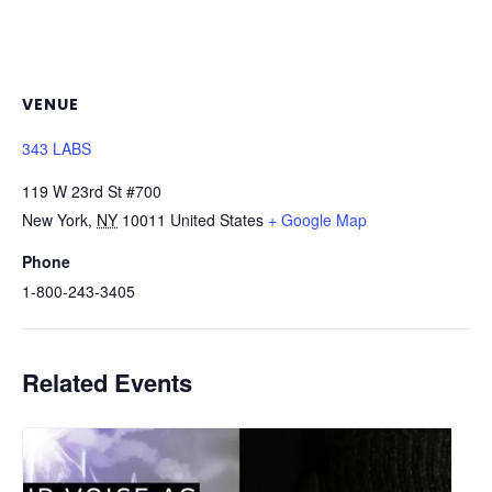
VENUE
343 LABS
119 W 23rd St #700
New York
,
NY
10011
United States
+ Google Map
Phone
1-800-243-3405
Related Events