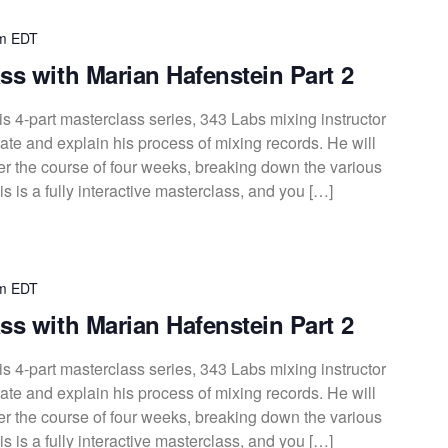
m
EDT
ss with Marian Hafenstein Part 2
s 4-part masterclass series, 343 Labs mixing instructor
te and explain his process of mixing records. He will
over the course of four weeks, breaking down the various
s is a fully interactive masterclass, and you […]
m
EDT
ss with Marian Hafenstein Part 2
s 4-part masterclass series, 343 Labs mixing instructor
te and explain his process of mixing records. He will
over the course of four weeks, breaking down the various
s is a fully interactive masterclass, and you […]