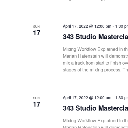
April 17, 2022 @ 12:00 pm
-
1:30 p
SUN
17
343 Studio Mastercla
Mixing Workflow Explained In thi
Marian Hafenstein will demonstra
mix a track from start to finish 
stages of the mixing process. Thi
April 17, 2022 @ 12:00 pm
-
1:30 p
SUN
17
343 Studio Mastercla
Mixing Workflow Explained In thi
Marian Hafenstein will demonstra