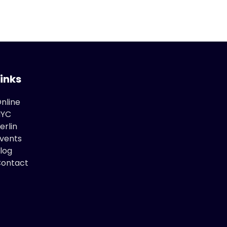
Links
nline
NYC
erlin
vents
log
ontact