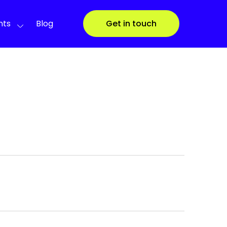
nts
Blog
Get in touch