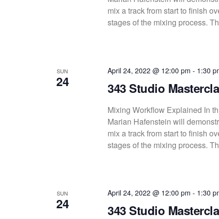
mix a track from start to finish 
stages of the mixing process. Thi
April 24, 2022 @ 12:00 pm
-
1:30 p
SUN
24
343 Studio Mastercla
Mixing Workflow Explained In thi
Marian Hafenstein will demonstra
mix a track from start to finish 
stages of the mixing process. Thi
April 24, 2022 @ 12:00 pm
-
1:30 p
SUN
24
343 Studio Mastercla