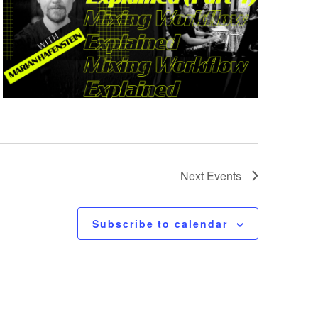
Next
Events
Subscribe to calendar