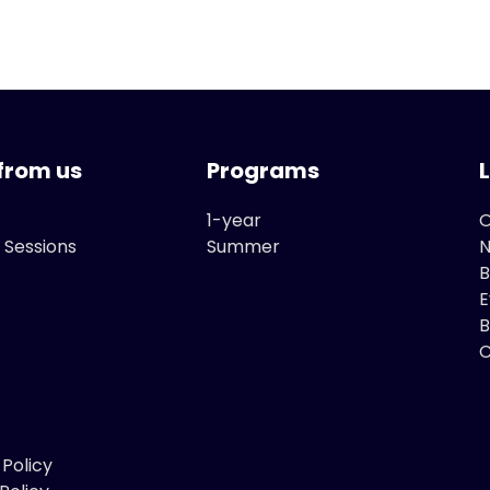
from us
Programs
1-year
O
 Sessions
Summer
B
E
B
C
 Policy