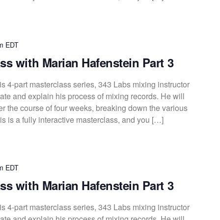
m
EDT
ss with Marian Hafenstein Part 3
s 4-part masterclass series, 343 Labs mixing instructor
te and explain his process of mixing records. He will
over the course of four weeks, breaking down the various
s is a fully interactive masterclass, and you […]
m
EDT
ss with Marian Hafenstein Part 3
s 4-part masterclass series, 343 Labs mixing instructor
te and explain his process of mixing records. He will