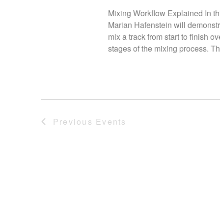
Mixing Workflow Explained In thi
Marian Hafenstein will demonstra
mix a track from start to finish 
stages of the mixing process. Thi
Previous
Events