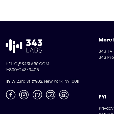
More 
343 TV
343 Pro
HELLO@343LABS.COM
1-800-243-3405
119 W 23rd St #902, New York, NY 10011
FYI
Privacy