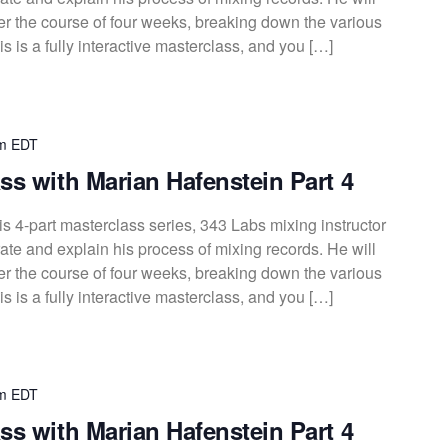
over the course of four weeks, breaking down the various
s is a fully interactive masterclass, and you […]
m
EDT
ss with Marian Hafenstein Part 4
s 4-part masterclass series, 343 Labs mixing instructor
te and explain his process of mixing records. He will
over the course of four weeks, breaking down the various
s is a fully interactive masterclass, and you […]
m
EDT
ss with Marian Hafenstein Part 4