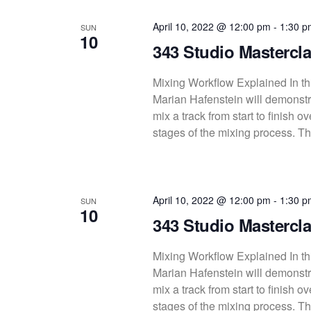
c
April 10, 2022 @ 12:00 pm
-
1:30 p
SUN
t
10
343 Studio Mastercla
d
a
Mixing Workflow Explained In thi
t
Marian Hafenstein will demonstra
e
mix a track from start to finish 
.
stages of the mixing process. Thi
April 10, 2022 @ 12:00 pm
-
1:30 p
SUN
10
343 Studio Mastercla
Mixing Workflow Explained In thi
Marian Hafenstein will demonstra
mix a track from start to finish 
stages of the mixing process. Thi