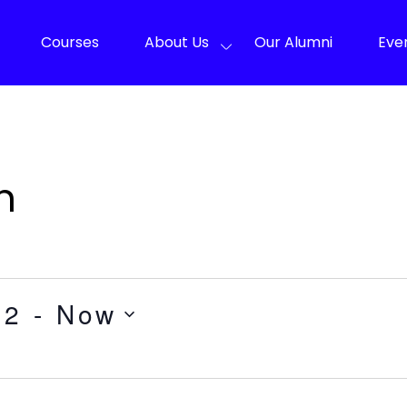
Courses
About Us
Our Alumni
Eve
n
22
 - 
Now