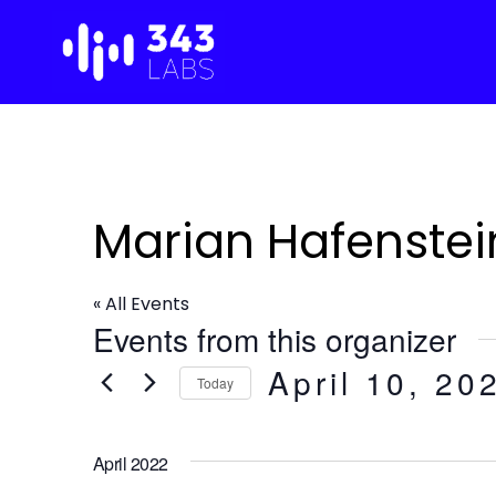
Skip
to
content
Marian Hafenstei
« All Events
Events from this organizer
April 10, 20
Today
S
e
April 2022
l
e