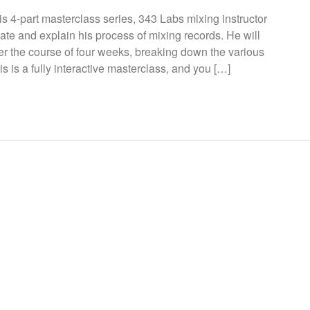
s 4-part masterclass series, 343 Labs mixing instructor
te and explain his process of mixing records. He will
over the course of four weeks, breaking down the various
s is a fully interactive masterclass, and you […]