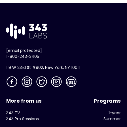
[email protected]
1-800-243-3405
119 W 23rd St #902, New York, NY 10011
More from us
Programs
343 TV
1-year
343 Pro Sessions
Summer