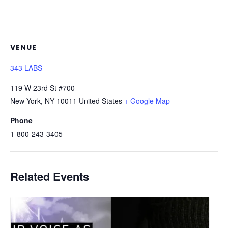
VENUE
343 LABS
119 W 23rd St #700
New York
,
NY
10011
United States
+ Google Map
Phone
1-800-243-3405
Related Events