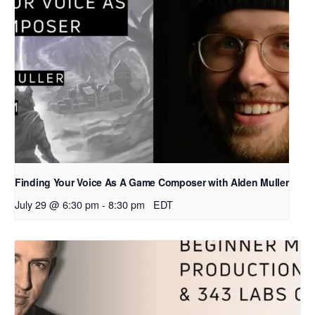
Finding Your Voice As A Game Composer with Alden Muller
July 29 @ 6:30 pm
-
8:30 pm
EDT