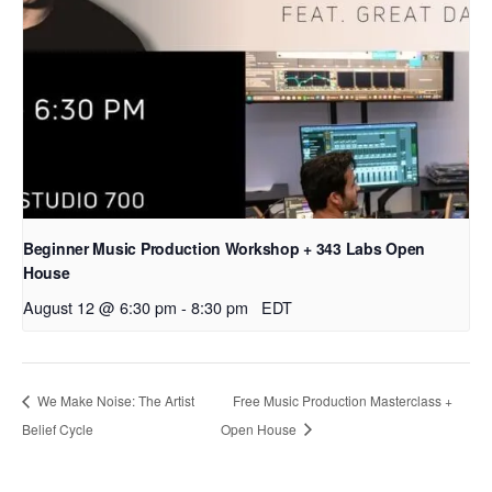
Beginner Music Production Workshop + 343 Labs Open
House
August 12 @ 6:30 pm
-
8:30 pm
EDT
We Make Noise: The Artist
Free Music Production Masterclass +
Belief Cycle
Open House