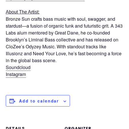
About The Artist:
Bronze Sun crafts bass music with soul, swagger, and
stardust—a fusion of organic funk and futuristic grit. A 343
Labs alum mentored by Great Dane, he co-founded
Brooklyn’s Liminal Bass collective and has released on
CloZee’s Odyzey Music. With standout tracks like
Illusionz and Need Your Love, he’s fast becoming a force
in the global bass scene.
Soundcloud
Instagram
Add to calendar
DETAILS
ORGANIZER