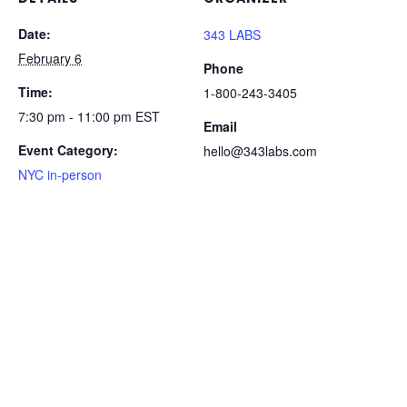
Date:
343 LABS
February 6
Phone
Time:
1-800-243-3405
7:30 pm - 11:00 pm
EST
Email
Event Category:
hello@343labs.com
NYC in-person