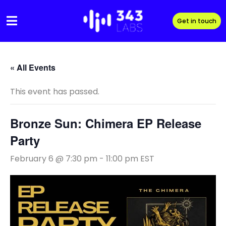
Skip
to
Get in touch
content
« All Events
This event has passed.
Bronze Sun: Chimera EP Release
Party
February 6 @ 7:30 pm
-
11:00 pm
EST