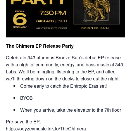
The Chimera EP Release Party
Celebrate 343 alumnus Bronze Sun’s debut EP release
with a night of community, energy, and bass music at 343
Labs. We’ll be mingling, listening to the EP, and after,
we’ll throwing down on the decks to close out the night.
Come early to catch the Entropic Eras set!
BYOB
When you arrive, take the elevator to the 7th floor
Pre-save the EP:
https://odyzeymusic.lnk.to/
TheChimera