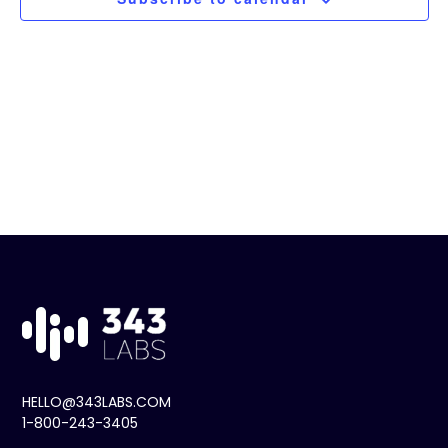
t
Navig
d
a
t
e
.
HELLO@343LABS.COM
1-800-243-3405