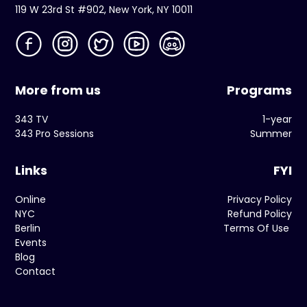
119 W 23rd St #902, New York, NY 10011
More from us
Programs
343 TV
1-year
343 Pro Sessions
Summer
Links
FYI
Online
Privacy Policy
NYC
Refund Policy
Berlin
Terms Of Use
Events
Blog
Contact