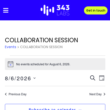
Skip
to
Get in touch
content
COLLABORATION SESSION
Events
COLLABORATION SESSION
Events
No events scheduled for August 6, 2026.
N
for
o
t
Event
Eve
8/6/2026
August
i
S
D
c
Vi
e
S
e
Sear
a
6,
e
a
Nav
y
Previous Day
Next Day
l
and
r
2026
e
c
View
c
h
Subscribe to calendar