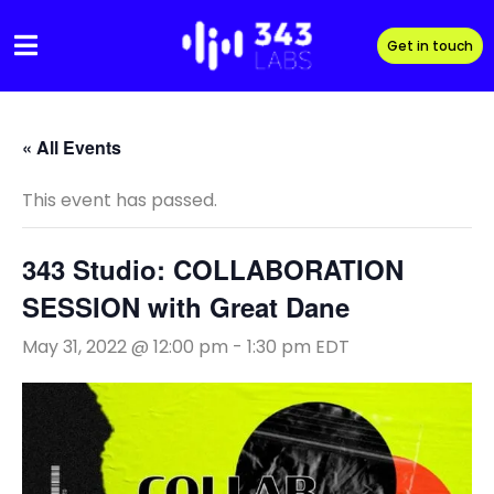
Skip
to
Get in touch
content
« All Events
This event has passed.
343 Studio: COLLABORATION
SESSION with Great Dane
May 31, 2022 @ 12:00 pm
-
1:30 pm
EDT