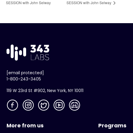
SESSION with John Selway
SESSION with John Selway
[email protected]
1-800-243-3405
119 W 23rd St #902, New York, NY 10011
More from us
Programs