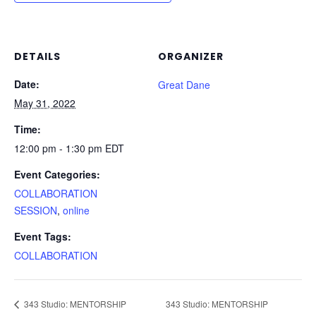
DETAILS
ORGANIZER
Date:
Great Dane
May 31, 2022
Time:
12:00 pm - 1:30 pm
EDT
Event Categories:
COLLABORATION
SESSION
,
online
Event Tags:
COLLABORATION
343 Studio: MENTORSHIP
343 Studio: MENTORSHIP