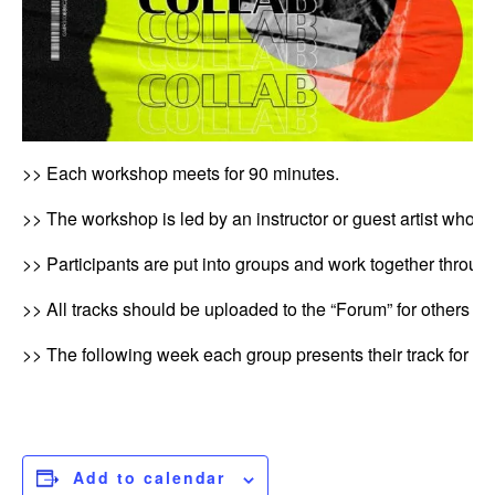
>> Each workshop meets for 90 minutes.
>> The workshop is led by an instructor or guest artist who wil
>> Participants are put into groups and work together through
>> All tracks should be uploaded to the “Forum” for others to
>> The following week each group presents their track for fe
Add to calendar