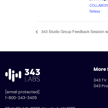
COLLABOR
Selway
343 Studio Group Feedback Session wi
More 
343 TV
343 Pro
[email protected]
1-800-243-3405