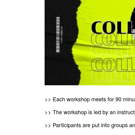
>> Each workshop meets for 90 minu
>> The workshop is led by an instructo
>> Participants are put into groups a