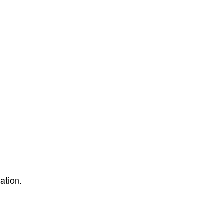
ation.