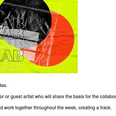
tes.
r or guest artist who will share the basis for the collabor
nd work together throughout the week, creating a track.