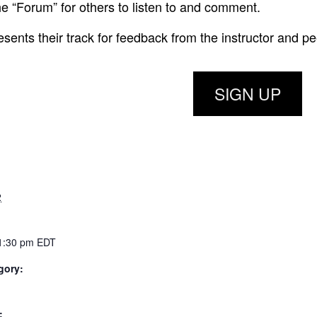
he “Forum” for others to listen to and comment.
ents their track for feedback from the instructor and pe
SIGN UP
2
 1:30 pm
EDT
gory:
: