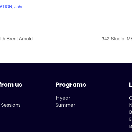
ATION
,
John
th Brent Arnold
343 Studio: 
from us
Programs
1-year
O
 Sessions
Summer
B
E
B