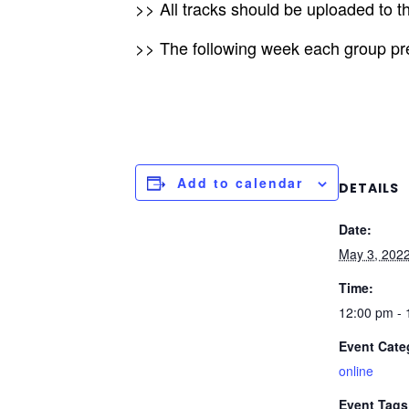
>> All tracks should be uploaded to t
>> The following week each group pres
Add to calendar
DETAILS
Date:
May 3, 202
Time:
12:00 pm -
Event Cate
online
Event Tags