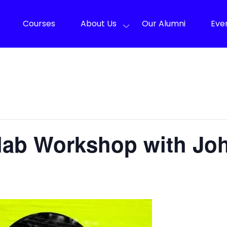
Courses
About Us
Our Alumni
Eve
llab Workshop with Jo