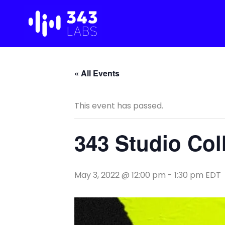
Skip
to
content
« All Events
This event has passed.
343 Studio Co
May 3, 2022 @ 12:00 pm
-
1:30 pm
EDT