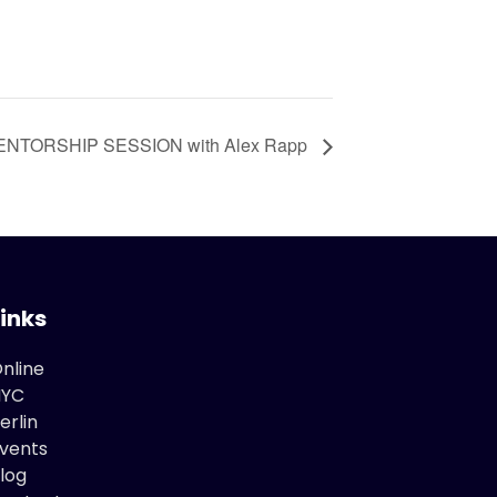
MENTORSHIP SESSION with Alex Rapp
Links
nline
NYC
erlin
vents
log