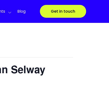
nts
Blog
Get in touch
hn Selway