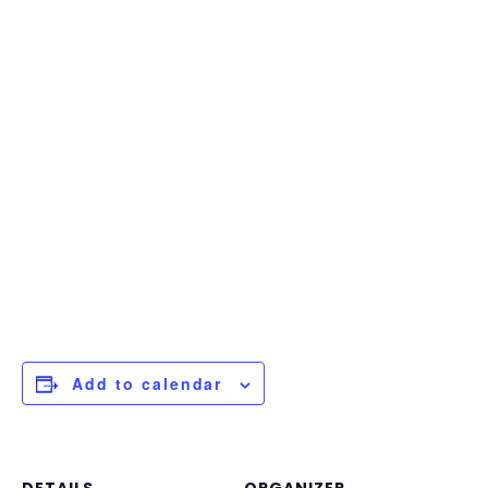
Add to calendar