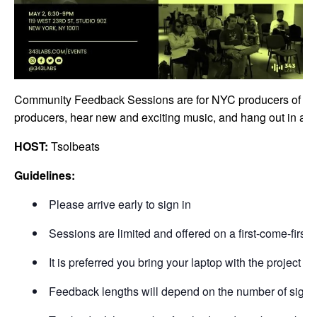
Community Feedback Sessions are for NYC producers of all sk
producers, hear new and exciting music, and hang out in a ca
HOST:
Tsolbeats
Guidelines:
Please arrive early to sign in
Sessions are limited and offered on a first-come-first-s
It is preferred you bring your laptop with the project 
Feedback lengths will depend on the number of signu