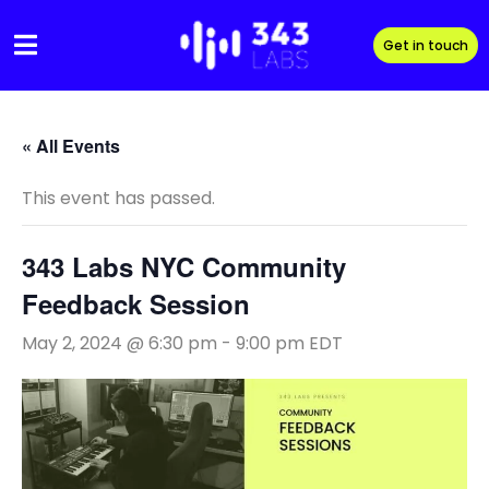
Skip
to
Get in touch
content
« All Events
This event has passed.
343 Labs NYC Community
Feedback Session
May 2, 2024 @ 6:30 pm
-
9:00 pm
EDT