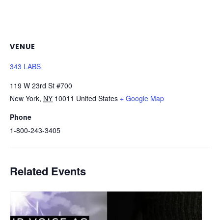
VENUE
343 LABS
119 W 23rd St #700
New York
,
NY
10011
United States
+ Google Map
Phone
1-800-243-3405
Related Events