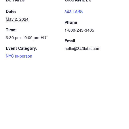
DETAILS
ORGANIZER
Date:
343 LABS
May 2, 2024
Phone
Time:
1-800-243-3405
6:30 pm - 9:00 pm
EDT
Email
Event Category:
hello@343labs.com
NYC in-person