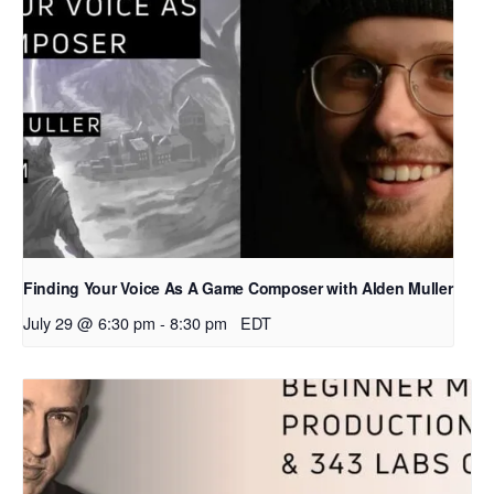
Finding Your Voice As A Game Composer with Alden Muller
July 29 @ 6:30 pm
-
8:30 pm
EDT