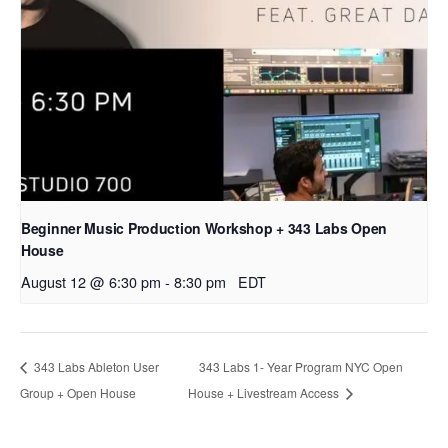
Beginner Music Production Workshop + 343 Labs Open
House
August 12 @ 6:30 pm
-
8:30 pm
EDT
343 Labs Ableton User
343 Labs 1- Year Program NYC Open
Group + Open House
House + Livestream Access