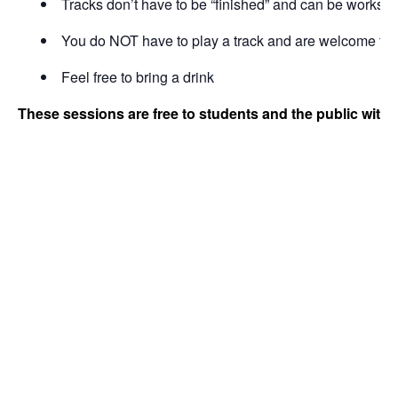
Tracks don’t have to be “finished” and can be works i
You do NOT have to play a track and are welcome to b
Feel free to bring a drink
These sessions are free to students and the public with