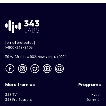
[email protected]
1-800-243-3405
119 W 23rd St #902, New York, NY 10011
More from us
Programs
343 TV
1-year
343 Pro Sessions
Summer