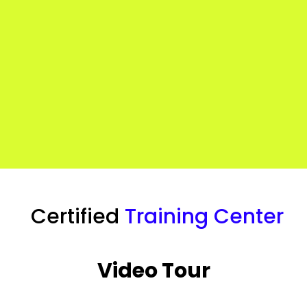
Certified
Training Center
Video Tour