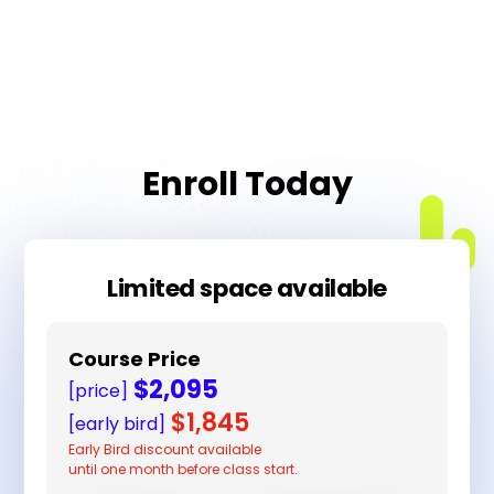
Enroll Today
Limited space available
Course Price
$2,095
[price]
$1,845
[early bird]
Early Bird discount available
until one month before class start.