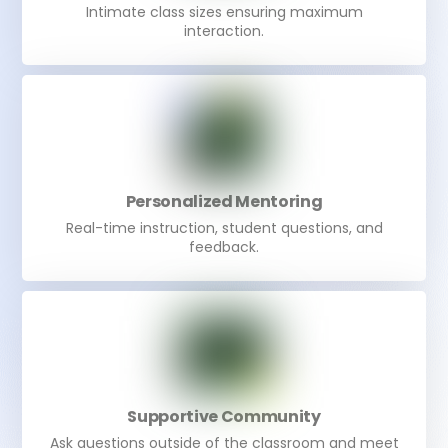
Intimate class sizes ensuring maximum
interaction.
Personalized Mentoring
Real-time instruction, student questions, and
feedback.
Supportive Community
Ask questions outside of the classroom and meet