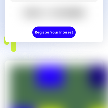
Register Your Interest