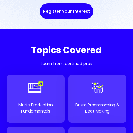
Register Your Interest
Topics Covered
Learn from certified pros
Music Production
Drum Programming &
Fundamentals
Beat Making