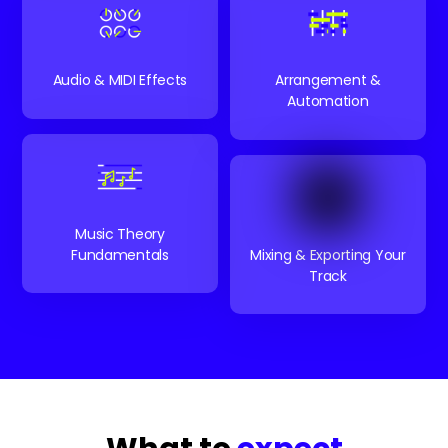
Audio & MIDI Effects
Arrangement &
Automation
Music Theory
Fundamentals
Mixing & Exporting Your
Track