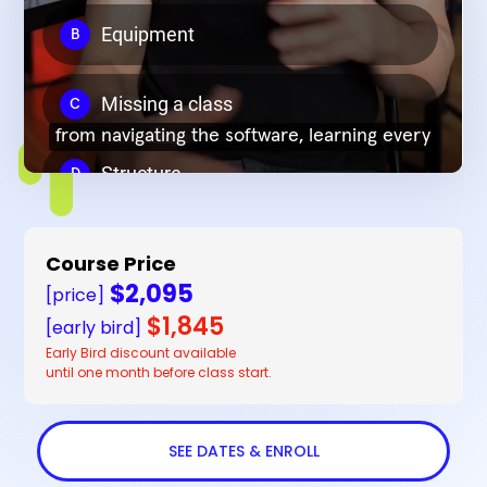
Course Price
$2,095
[price]
$1,845
[early bird]
Early Bird discount available
until one month before class start.
SEE DATES & ENROLL