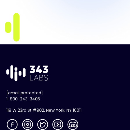
[email protected]
1-800-243-3405
119 W 23rd St #902, New York, NY 10011