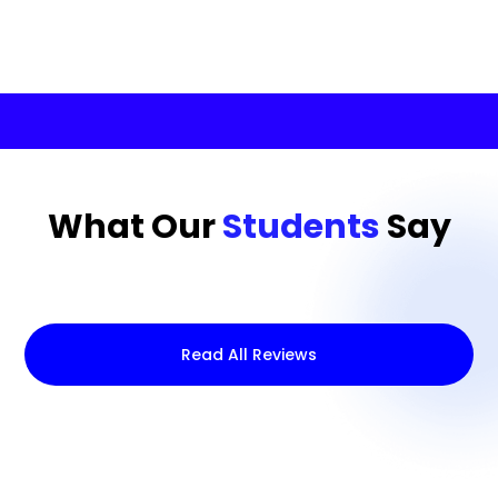
What Our
Students
Say
Read All Reviews