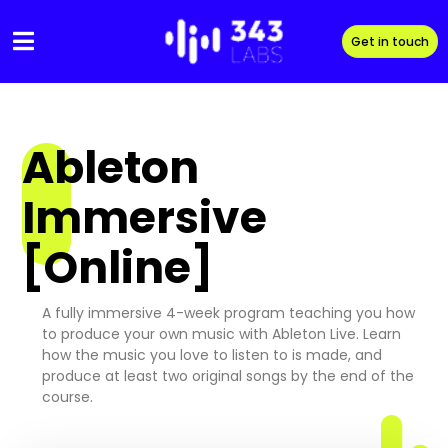
Skip
to
Get in touch
content
Ableton
Immersive
[Online]
A fully immersive 4-week program teaching you how
to produce your own music with Ableton Live. Learn
how the music you love to listen to is made, and
produce at least two original songs by the end of the
course.