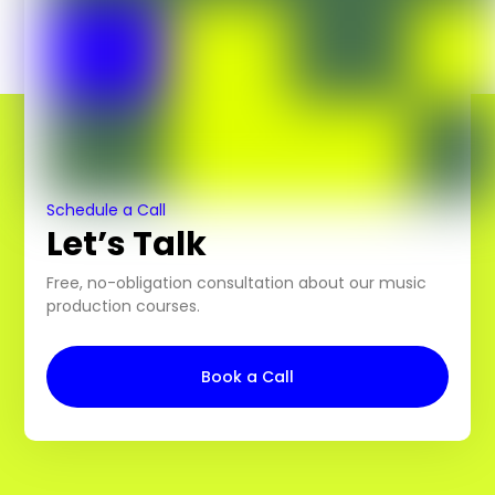
Schedule a Call
Let’s Talk
Free, no-obligation consultation about our music
production courses.
Book a Call