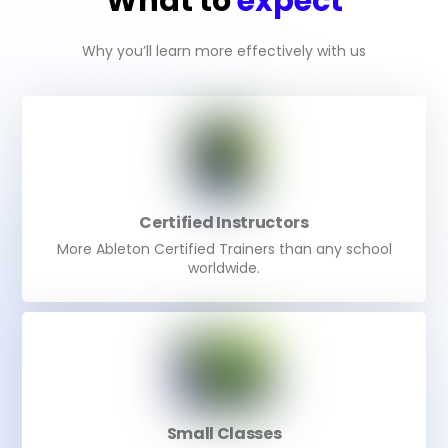
What to
expect
Why you’ll learn more effectively with us
Certified Instructors
More Ableton Certified Trainers than any school
worldwide.
Small Classes