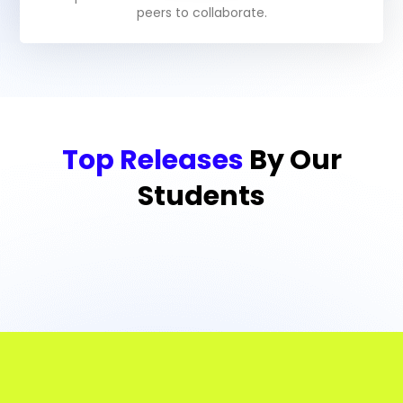
peers to collaborate.
Top Releases
By Our
Students