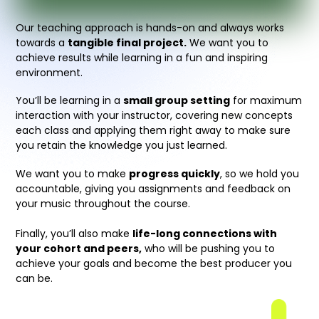
Our teaching approach is hands-on and always works
towards a
tangible final project.
We want you to
achieve results while learning in a fun and inspiring
environment.
You’ll be learning in a
small group setting
for maximum
interaction with your instructor, covering new concepts
each class and applying them right away to make sure
you retain the knowledge you just learned.
We want you to make
progress quickly
, so we hold you
accountable, giving you assignments and feedback on
your music throughout the course.
Finally, you’ll also make
life-long connections with
your cohort and peers,
who will be pushing you to
achieve your goals and become the best producer you
can be.