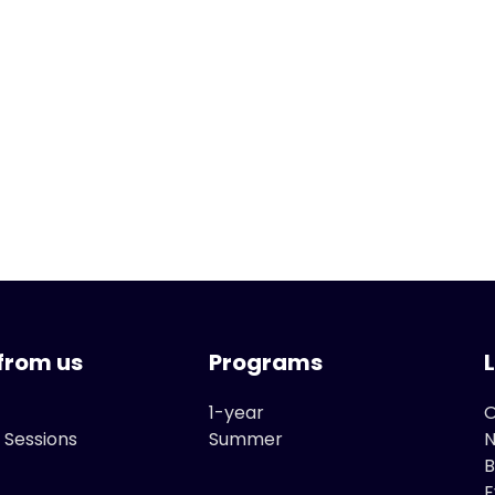
from us
Programs
1-year
O
 Sessions
Summer
B
E