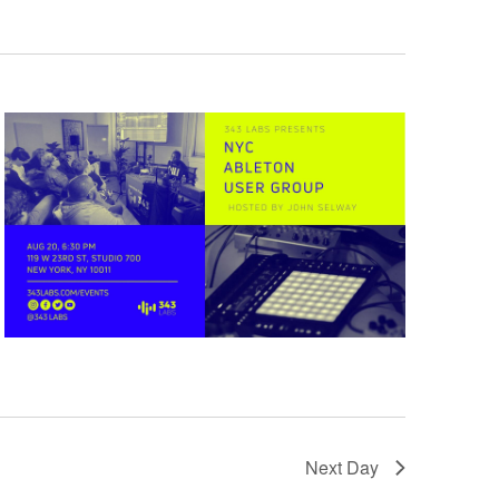
Next Day