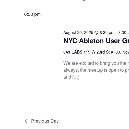
K
S
20,
Views
e
e
6:30 pm
y
l
w
2025
Navigation
e
o
c
August 20, 2025 @ 6:30 pm
-
8:30
r
NYC Ableton User G
t
d
d
.
343 LABS
119 W 23rd St #700, Ne
a
S
t
We are excited to bring you th
e
e
always, the meetup is open to pr
a
.
and […]
r
c
h
f
o
r
Previous Day
E
v