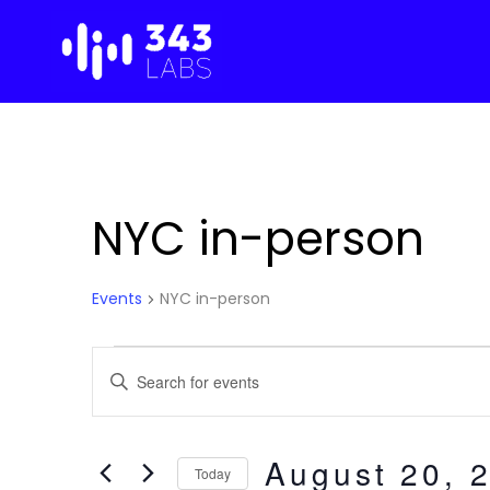
Skip
to
content
NYC in-person
Events
NYC in-person
Events
Events
E
n
for
Search
t
e
August 20, 
August
and
Today
r