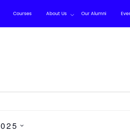
Courses
About Us
Our Alumni
Eve
2025