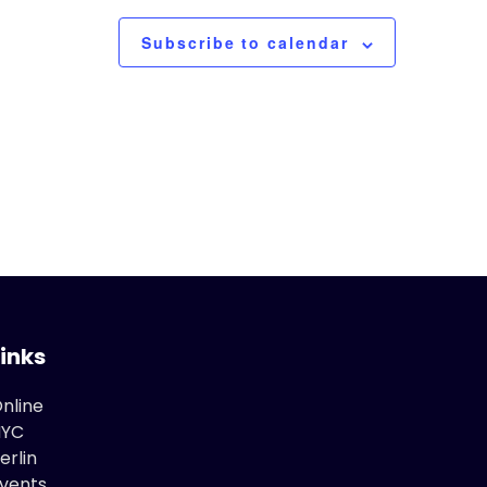
Subscribe to calendar
Links
nline
NYC
erlin
vents