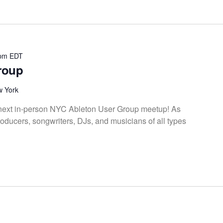
 pm
EDT
roup
w York
e next in-person NYC Ableton User Group meetup! As
oducers, songwriters, DJs, and musicians of all types